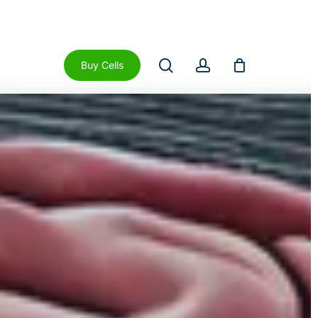
Close
Cart
search
account
Buy Cells