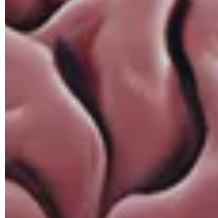
Hit enter to search or ESC to close