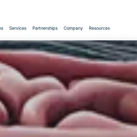
Cart
es
Services
Partnerships
Company
Resources